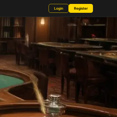
Login
Register