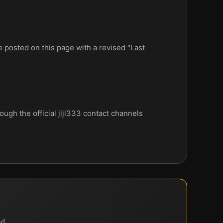
be posted on this page with a revised "Last
ugh the official jljl333 contact channels
y!