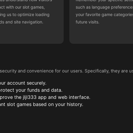
act with our slot games,
such as language preference
ing us to optimize loading
your favorite game categories
s and site navigation.
future visits.
 security and convenience for our users. Specifically, they are u
ur account securely.
protect your funds and data.
mprove the jljl333 app and web interface.
ant slot games based on your history.