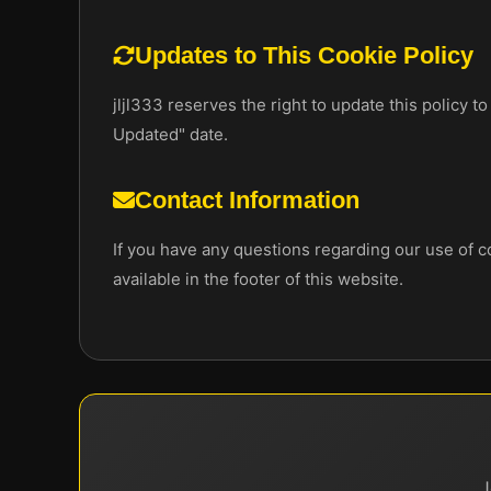
Updates to This Cookie Policy
jljl333 reserves the right to update this policy t
Updated" date.
Contact Information
If you have any questions regarding our use of co
available in the footer of this website.
J