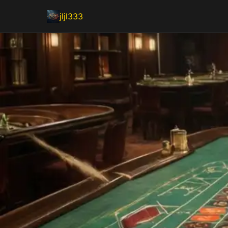
jljl333