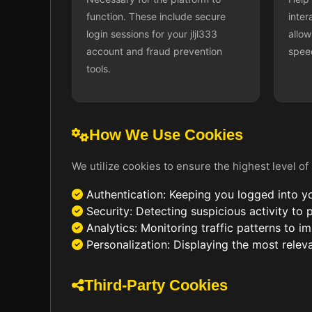
function. These include secure
inter
login sessions for your jljl333
allow
account and fraud prevention
speed
tools.
How We Use Cookies
We utilize cookies to ensure the highest level of
Authentication: Keeping you logged into yo
Security: Detecting suspicious activity to 
Analytics: Monitoring traffic patterns to i
Personalization: Displaying the most relev
Third-Party Cookies