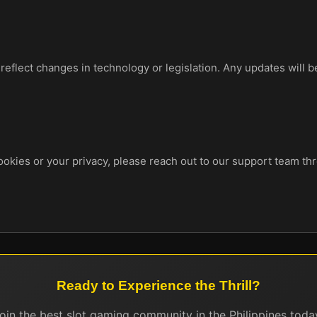
o reflect changes in technology or legislation. Any updates will 
okies or your privacy, please reach out to our support team thro
Ready to Experience the Thrill?
oin the best slot gaming community in the Philippines toda