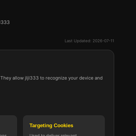
jl333
Last Updated: 2026-07-11
 They allow jljl333 to recognize your device and
Targeting Cookies
ngs,
Used to deliver relevant