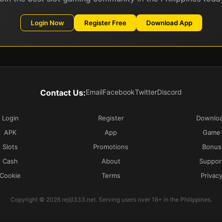
Login Now
Register Free
Download App
Contact Us:
Email
Facebook
Twitter
Discord
Login
Register
Downlo
APK
App
Game
Slots
Promotions
Bonus
Cash
About
Suppor
Cookie
Terms
Privac
Copyright © 2026 rejljl333.net. Serving users over 18+ in the Philippines.