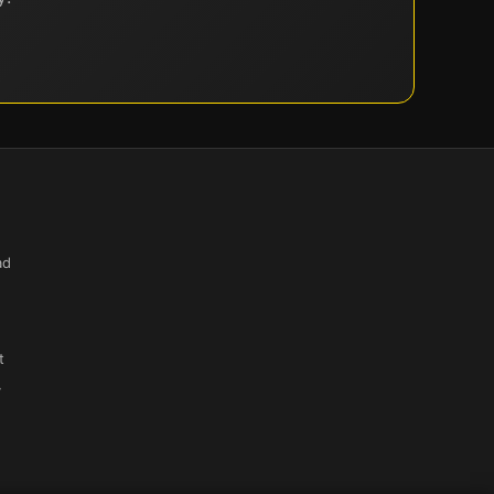
ad
t
y