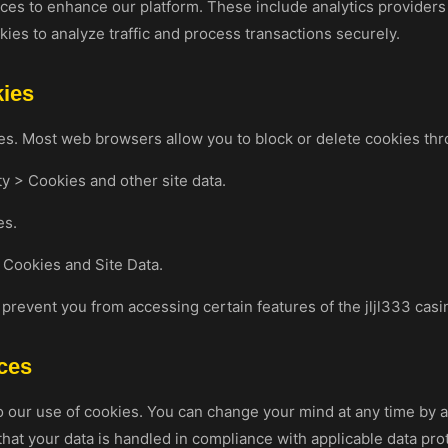
vices to enhance our platform. These include analytics provider
es to analyze traffic and process transactions securely.
kies
es. Most web browsers allow you to block or delete cookies thro
y > Cookies and other site data.
es.
 Cookies and Site Data.
prevent you from accessing certain features of the jljl333 casi
ces
o our use of cookies. You can change your mind at any time by 
 that your data is handled in compliance with applicable data pro