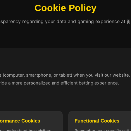
Cookie Policy
sparency regarding your data and gaming experience at jl
ce (computer, smartphone, or tablet) when you visit our website.
ide a more personalized and efficient betting experience.
formance Cookies
Functional Cookies
us understand how visitors
Remember your specific setti