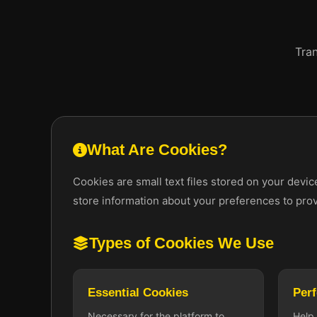
Tran
What Are Cookies?
Cookies are small text files stored on your devi
store information about your preferences to prov
Types of Cookies We Use
Essential Cookies
Per
Necessary for the platform to
Help 