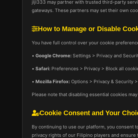
jljl333 may partner with trusted third-party ser
gateways. These partners may set their own cooki
How to Manage or Disable Coo
You have full control over your cookie preferenc
•
Google Chrome:
Settings > Privacy and Securit
•
Safari:
Preferences > Privacy > Block all cooki
•
Mozilla Firefox:
Options > Privacy & Security >
Please note that disabling essential cookies may 
Cookie Consent and Your Choi
By continuing to use our platform, you consent t
privacy rights of our Filipino players and ensure