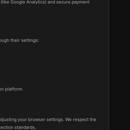
s (like Google Analytics) and secure payment
ugh their settings:
no platform.
adjusting your browser settings. We respect the
tection standards.