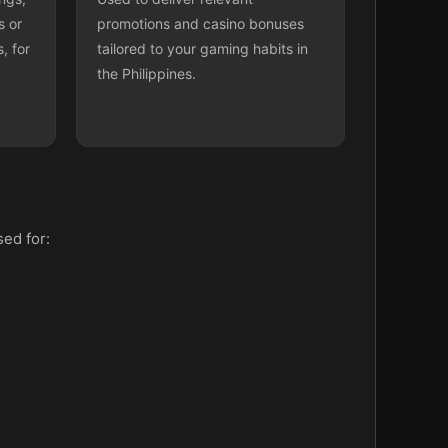
s or
promotions and casino bonuses
, for
tailored to your gaming habits in
the Philippines.
sed for: