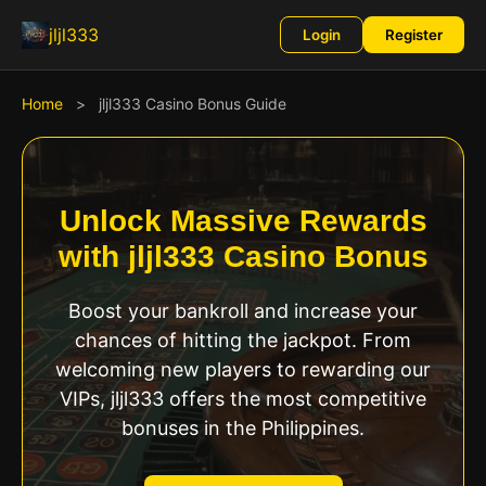
jljl333
Login
Register
Home
>
jljl333 Casino Bonus Guide
Unlock Massive Rewards
with jljl333 Casino Bonus
Boost your bankroll and increase your
chances of hitting the jackpot. From
welcoming new players to rewarding our
VIPs, jljl333 offers the most competitive
bonuses in the Philippines.