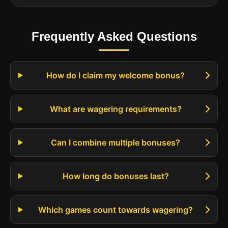
Frequently Asked Questions
How do I claim my welcome bonus?
What are wagering requirements?
Can I combine multiple bonuses?
How long do bonuses last?
Which games count towards wagering?