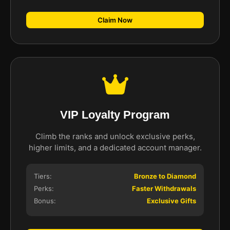
Claim Now
VIP Loyalty Program
Climb the ranks and unlock exclusive perks,
higher limits, and a dedicated account manager.
Tiers:
Bronze to Diamond
Perks:
Faster Withdrawals
Bonus:
Exclusive Gifts