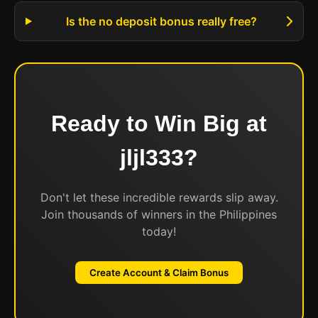
Is the no deposit bonus really free?
Ready to Win Big at
jljl333?
Don't let these incredible rewards slip away.
Join thousands of winners in the Philippines
today!
Create Account & Claim Bonus