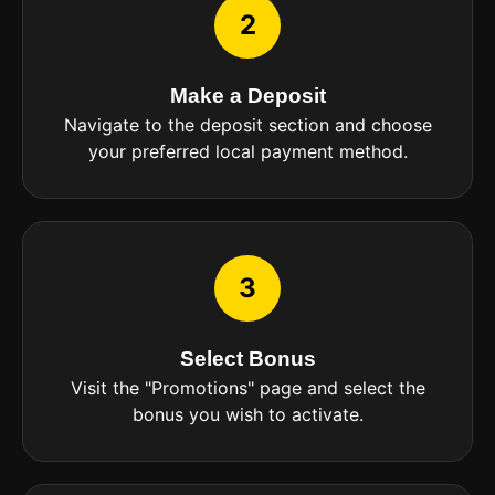
2
Make a Deposit
Navigate to the deposit section and choose
your preferred local payment method.
3
Select Bonus
Visit the "Promotions" page and select the
bonus you wish to activate.