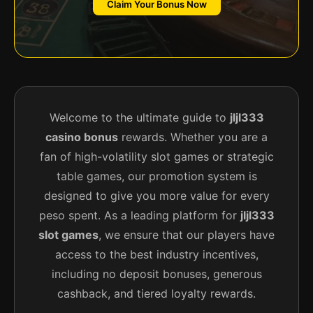
Claim Your Bonus Now
Welcome to the ultimate guide to
jljl333
casino bonus
rewards. Whether you are a
fan of high-volatility slot games or strategic
table games, our promotion system is
designed to give you more value for every
peso spent. As a leading platform for
jljl333
slot games
, we ensure that our players have
access to the best industry incentives,
including no deposit bonuses, generous
cashback, and tiered loyalty rewards.