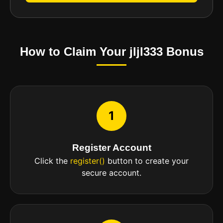
How to Claim Your jljl333 Bonus
1
Register Account
Click the
register()
button to create your
secure account.