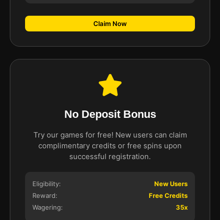
Claim Now
No Deposit Bonus
Try our games for free! New users can claim
complimentary credits or free spins upon
successful registration.
Eligibility:
New Users
Reward:
Free Credits
Wagering:
35x