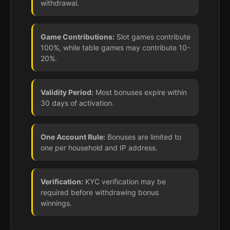
withdrawal.
Game Contributions:
Slot games contribute
100%, while table games may contribute 10-
20%.
Validity Period:
Most bonuses expire within
30 days of activation.
One Account Rule:
Bonuses are limited to
one per household and IP address.
Verification:
KYC verification may be
required before withdrawing bonus
winnings.