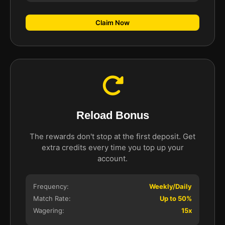
Claim Now
Reload Bonus
The rewards don't stop at the first deposit. Get
extra credits every time you top up your
account.
Frequency:
Weekly/Daily
Match Rate:
Up to 50%
Wagering:
15x