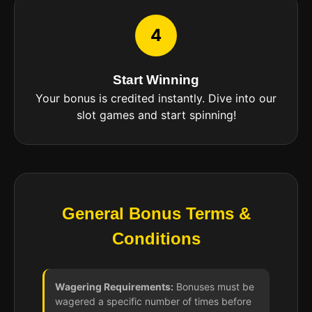
4
Start Winning
Your bonus is credited instantly. Dive into our
slot games and start spinning!
General Bonus Terms &
Conditions
Wagering Requirements:
Bonuses must be
wagered a specific number of times before