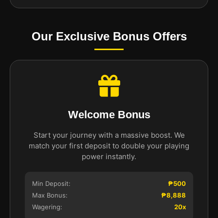
Our Exclusive Bonus Offers
Welcome Bonus
Start your journey with a massive boost. We
match your first deposit to double your playing
power instantly.
Min Deposit:
₱500
Max Bonus:
₱8,888
Wagering:
20x