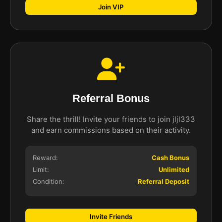
Join VIP
Referral Bonus
Share the thrill! Invite your friends to join jljl333
and earn commissions based on their activity.
Reward:
Cash Bonus
Limit:
Unlimited
Condition:
Referral Deposit
Invite Friends