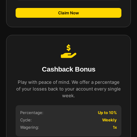
Claim Now
Cashback Bonus
Play with peace of mind. We offer a percentage
of your losses back to your account every single
week.
Percentage:
Up to 10%
Cycle:
Weekly
Wagering:
1x