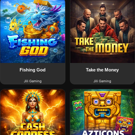
Fishing God
Take the Money
Jili Gaming
Jili Gaming