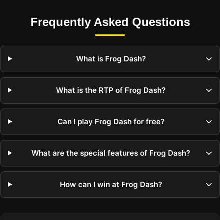
Frequently Asked Questions
What is Frog Dash?
What is the RTP of Frog Dash?
Can I play Frog Dash for free?
What are the special features of Frog Dash?
How can I win at Frog Dash?