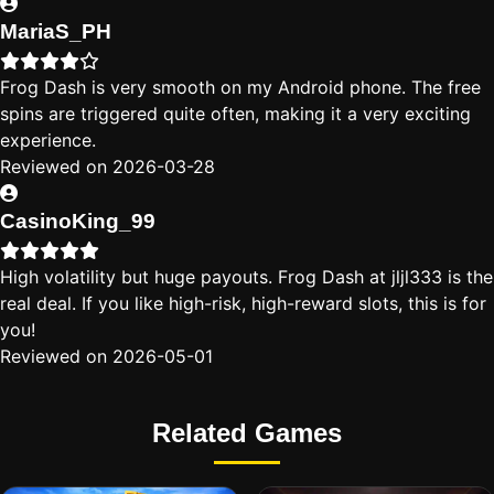
MariaS_PH
Frog Dash is very smooth on my Android phone. The free
spins are triggered quite often, making it a very exciting
experience.
Reviewed on 2026-03-28
CasinoKing_99
High volatility but huge payouts. Frog Dash at jljl333 is the
real deal. If you like high-risk, high-reward slots, this is for
you!
Reviewed on 2026-05-01
Related Games