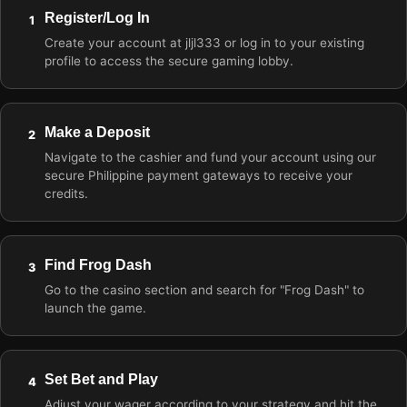
Register/Log In
1
Create your account at jljl333 or log in to your existing
profile to access the secure gaming lobby.
Make a Deposit
2
Navigate to the cashier and fund your account using our
secure Philippine payment gateways to receive your
credits.
Find Frog Dash
3
Go to the
casino section
and search for "Frog Dash" to
launch the game.
Set Bet and Play
4
Adjust your wager according to your strategy and hit the