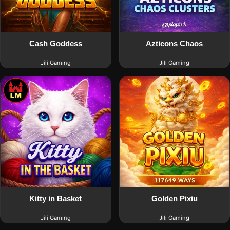
Cash Goddess
Azticons Chaos
Jili Gaming
Jili Gaming
Kitty in Basket
Golden Pixiu
Jili Gaming
Jili Gaming