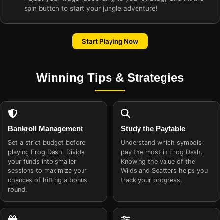
spin button to start your jungle adventure!
Start Playing Now
Winning Tips & Strategies
Bankroll Management
Study the Paytable
Set a strict budget before
Understand which symbols
playing Frog Dash. Divide
pay the most in Frog Dash.
your funds into smaller
Knowing the value of the
sessions to maximize your
Wilds and Scatters helps you
chances of hitting a bonus
track your progress.
round.