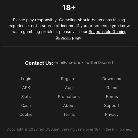
18+
Please play responsibly. Gambling should be an entertaining
experience, not a source of income. If you or someone you know
has a gambling problem, please visit our
Responsible Gaming
Support
page.
Contact Us:
Email
Facebook
Twitter
Discord
Login
Register
Download
APK
App
Game
Slots
Promotions
Bonus
Cash
About
Support
Cookie
Terms
Privacy
Copyright © 2026 rejljl333.net. Serving users over 18+ in the Philippines.