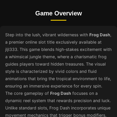
Game Overview
Step into the lush, vibrant wilderness with
Frog Dash
,
a premier online slot title exclusively available at
jljl333. This game blends high-stakes excitement with
a whimsical jungle theme, where a charismatic frog
guides players toward hidden treasures. The visual
style is characterized by vivid colors and fluid
animations that bring the tropical environment to life,
ensuring an immersive experience for every spin.
The core gameplay of
Frog Dash
focuses on a
dynamic reel system that rewards precision and luck.
Unlike standard slots, Frog Dash incorporates unique
movement mechanics that trigger bonus modifiers,