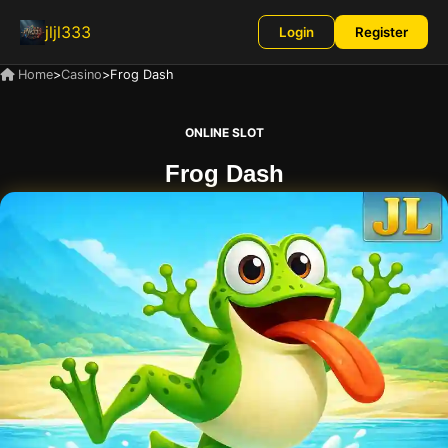
jljl333
Login
Register
Home
>
Casino
>
Frog Dash
ONLINE SLOT
Frog Dash