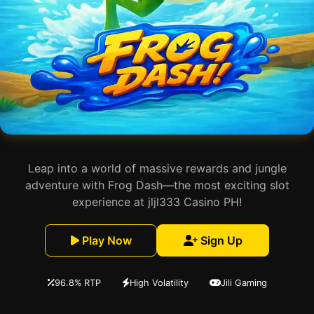
Leap into a world of massive rewards and jungle
adventure with Frog Dash—the most exciting slot
experience at jljl333 Casino PH!
Play Now
Sign Up
96.8% RTP
High Volatility
Jili Gaming