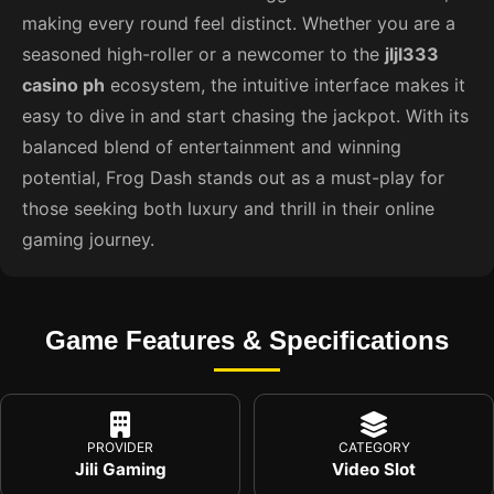
making every round feel distinct. Whether you are a
seasoned high-roller or a newcomer to the
jljl333
casino ph
ecosystem, the intuitive interface makes it
easy to dive in and start chasing the jackpot. With its
balanced blend of entertainment and winning
potential, Frog Dash stands out as a must-play for
those seeking both luxury and thrill in their online
gaming journey.
Game Features & Specifications
PROVIDER
CATEGORY
Jili Gaming
Video Slot