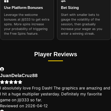
Use Platform Bonuses
Bet Sizing
Leverage the welcome
Start with smaller bets to
bonuses at jljl333 to get extra
gauge the volatility of the
spins. More spins increase
session, then gradually
your probability of triggering
increase your wager as you
the Free Spins feature.
enter a winning streak.
Player Reviews
JuanDelaCruz88
I absolutely love Frog Dash! The graphics are amazing and
I hit a huge multiplier yesterday. Definitely my favorite
game on jljl333 so far.
Reviewed on 2026-04-12