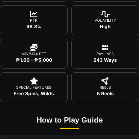
RTP
VOLATILITY
96.8%
High
MIN/MAX BET
PAYLINES
₱1.00 - ₱5,000
243 Ways
SPECIAL FEATURES
REELS
Free Spins, Wilds
5 Reels
How to Play Guide