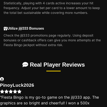
Statistically, playing with 4 cards active increases your hit
frequency. Adjust your bet per card to a lower amount to keep
the total bet sustainable while covering more numbers.
Utilize jljl333 Bonuses
Check the jljl333 promotions page regularly. Using deposit
bonuses or cashback offers can give you more attempts at the
Fiesta Bingo jackpot without extra risk.
Real Player Reviews
PinoyLuck2026
"Fiesta Bingo is my go-to game on the jljl333 app. The
graphics are so bright and cheerful! I won a 500x