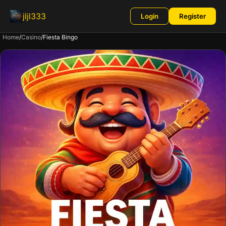
jljl333
Login
Register
Home
/
Casino
/
Fiesta Bingo