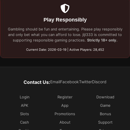
Play Responsibly
Gambling should be fun and entertaining. Please play responsibly
and only bet what you can afford to lose. jljl333 is committed to
supporting responsible gaming practices.
Strictly 18+ only.
Current Date: 2026-03-19 | Active Players: 28,452
Contact Us:
Email
Facebook
Twitter
Discord
Login
Register
Download
APK
App
Game
Slots
Promotions
Bonus
Cash
About
Support