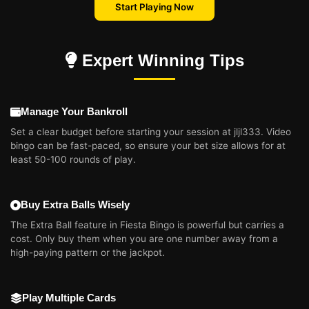
Start Playing Now
Expert Winning Tips
Manage Your Bankroll
Set a clear budget before starting your session at jljl333. Video
bingo can be fast-paced, so ensure your bet size allows for at
least 50-100 rounds of play.
Buy Extra Balls Wisely
The Extra Ball feature in Fiesta Bingo is powerful but carries a
cost. Only buy them when you are one number away from a
high-paying pattern or the jackpot.
Play Multiple Cards