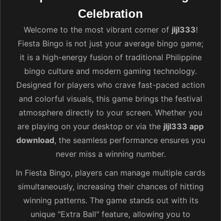
Celebration
Welcome to the most vibrant corner of
jljl333
!
Fiesta Bingo is not just your average bingo game;
it is a high-energy fusion of traditional Philippine
bingo culture and modern gaming technology.
Designed for players who crave fast-paced action
and colorful visuals, this game brings the festival
atmosphere directly to your screen. Whether you
are playing on your desktop or via the
jljl333 app
download
, the seamless performance ensures you
never miss a winning number.
In Fiesta Bingo, players can manage multiple cards
simultaneously, increasing their chances of hitting
winning patterns. The game stands out with its
unique "Extra Ball" feature, allowing you to