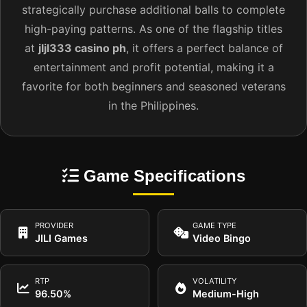
strategically purchase additional balls to complete
high-paying patterns. As one of the flagship titles
at
jljl333 casino ph
, it offers a perfect balance of
entertainment and profit potential, making it a
favorite for both beginners and seasoned veterans
in the Philippines.
Game Specifications
PROVIDER
GAME TYPE
JILI Games
Video Bingo
RTP
VOLATILITY
96.50%
Medium-High