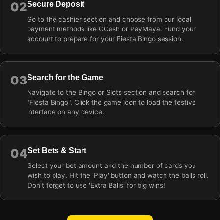
02
Secure Deposit
Go to the cashier section and choose from our local
payment methods like GCash or PayMaya. Fund your
account to prepare for your Fiesta Bingo session.
03
Search for the Game
Navigate to the Bingo or Slots section and search for
"Fiesta Bingo". Click the game icon to load the festive
interface on any device.
04
Set Bets & Start
Select your bet amount and the number of cards you
wish to play. Hit the 'Play' button and watch the balls roll.
Don't forget to use 'Extra Balls' for big wins!