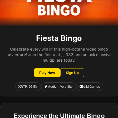
Fiesta Bingo
Celebrate every win in this high-octane video bingo
adventure! Join the fiesta at jljl333 and unlock massive
multipliers today.
Play Now
Sign Up
RTP: 96.5%
Medium Volatility
JILI Games
Experience the Ultimate Bingo