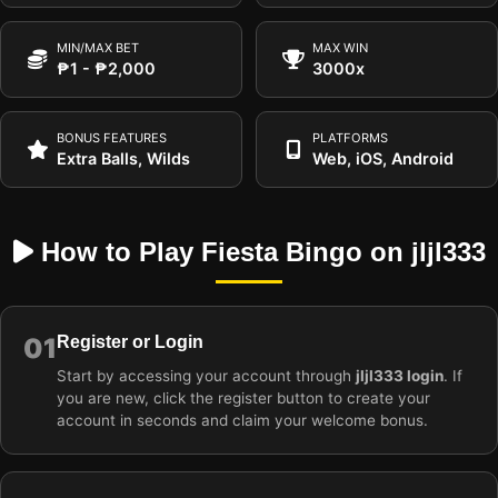
MIN/MAX BET
MAX WIN
₱1 - ₱2,000
3000x
BONUS FEATURES
PLATFORMS
Extra Balls, Wilds
Web, iOS, Android
How to Play Fiesta Bingo on jljl333
01
Register or Login
Start by accessing your account through
jljl333 login
. If
you are new, click the register button to create your
account in seconds and claim your welcome bonus.