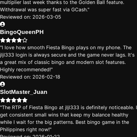
multiplier last week thanks to the Golden Ball feature.
Withdrawal was super fast via GCash."
Reviewed on: 2026-03-05
BingoQueenPH
"I love how smooth Fiesta Bingo plays on my phone. The
jljl333 login is always secure and the game never lags. It's
a great mix of classic bingo and modern slot features.
Highly recommended!"
Reviewed on: 2026-02-18
SlotMaster_Juan
"The RTP of Fiesta Bingo at jljl333 is definitely noticeable. I
get consistent small wins that keep my balance healthy
while I wait for the big patterns. Best bingo game in the
Philippines right now!"
Reviewed on: 2026-01-22