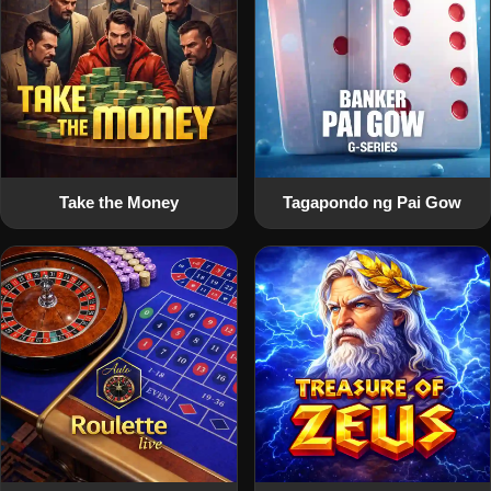
Take the Money
Tagapondo ng Pai Gow