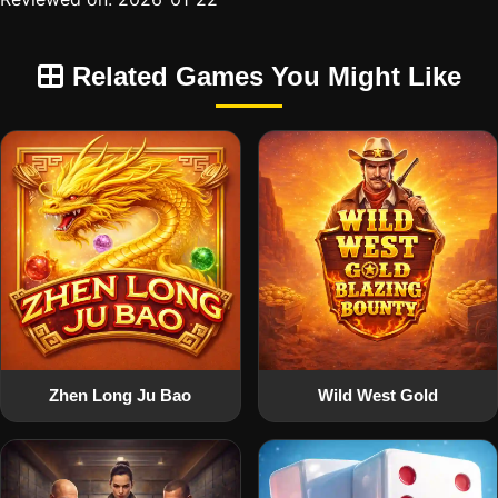
Related Games You Might Like
Zhen Long Ju Bao
Wild West Gold