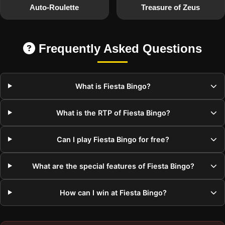
Auto-Roulette
Treasure of Zeus
Frequently Asked Questions
What is Fiesta Bingo?
What is the RTP of Fiesta Bingo?
Can I play Fiesta Bingo for free?
What are the special features of Fiesta Bingo?
How can I win at Fiesta Bingo?